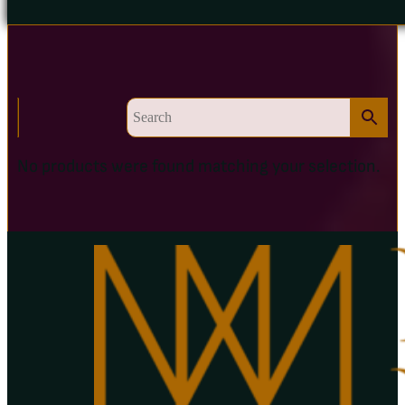
No products were found matching your selection.