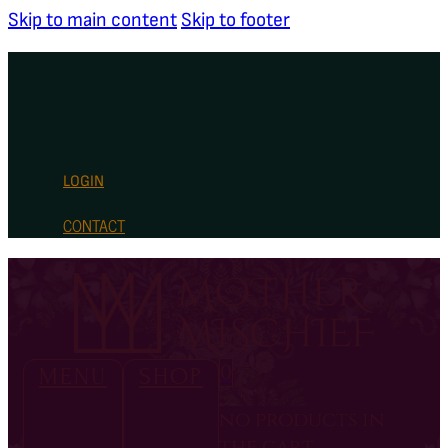
Skip to main content
Skip to footer
LOGIN
CONTACT
0
MENU
SHOP
no products in
the cart.