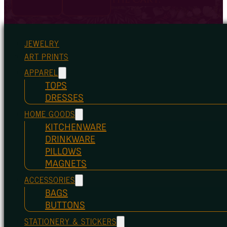
JEWELRY
ART PRINTS
APPAREL
TOPS
DRESSES
HOME GOODS
KITCHENWARE
DRINKWARE
PILLOWS
MAGNETS
ACCESSORIES
BAGS
BUTTONS
STATIONERY & STICKERS