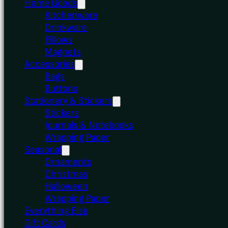
Home Goods
Kitchenware
Drinkware
Pillows
Magnets
Accessories
Bags
Buttons
Stationery & Stickers
Stickers
Journals & Notebooks
Wrapping Paper
Seasonal
Ornaments
Christmas
Halloween
Wrapping Paper
Everything Else
Gift Cards