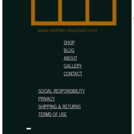
www.mother-mischief.com
SHOP
BLOG
ABOUT
GALLERY
CONTACT
SOCIAL RESPONSIBILITY
PRIVACY
SHIPPING & RETURNS
TERMS OF USE