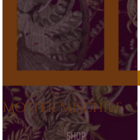
Mother Mischief
SHOP