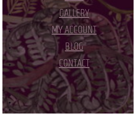
GALLERY
MY ACCOUNT
BLOG
CONTACT