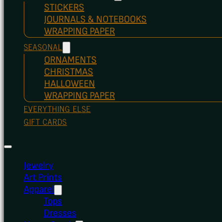
STICKERS
JOURNALS & NOTEBOOKS
WRAPPING PAPER
SEASONAL
ORNAMENTS
CHRISTMAS
HALLOWEEN
WRAPPING PAPER
EVERYTHING ELSE
GIFT CARDS
Jewelry
Art Prints
Apparel
Tops
Dresses