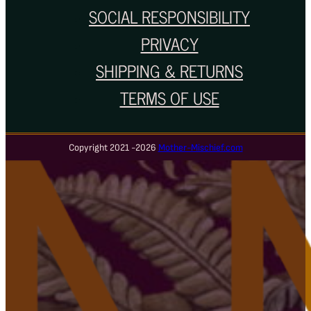
SOCIAL RESPONSIBILITY
PRIVACY
SHIPPING & RETURNS
TERMS OF USE
Copyright 2021 -2026
Mother-Mischief.com