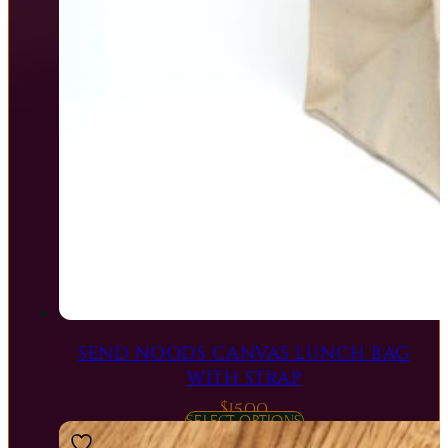
SEND NOODS CANVAS LUNCH BAG
WITH STRAP
$
15.00
SELECT OPTIONS