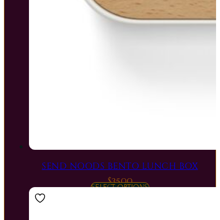
SEND NOODS BENTO LUNCH BOX
$
35.00
SELECT OPTIONS