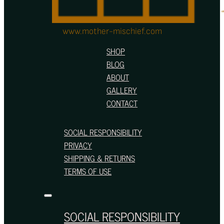
www.mother-mischief.com
SHOP
BLOG
ABOUT
GALLERY
CONTACT
SOCIAL RESPONSIBILITY
PRIVACY
SHIPPING & RETURNS
TERMS OF USE
SOCIAL RESPONSIBILITY