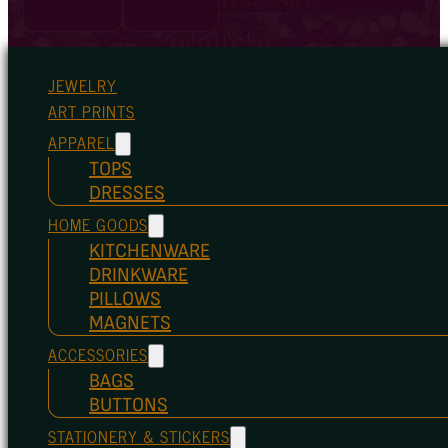
JEWELRY
ART PRINTS
APPAREL
TOPS
DRESSES
HOME GOODS
KITCHENWARE
DRINKWARE
PILLOWS
MAGNETS
ACCESSORIES
BAGS
BUTTONS
STATIONERY & STICKERS