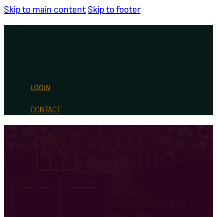
Skip to main content
Skip to footer
LOGIN
CONTACT
0
MENU
SHOP
no products in
the cart.