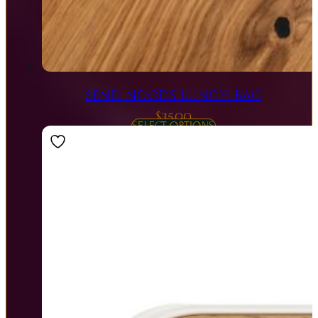
SEND NOODS LUNCH BAG
$
35.00
SELECT OPTIONS