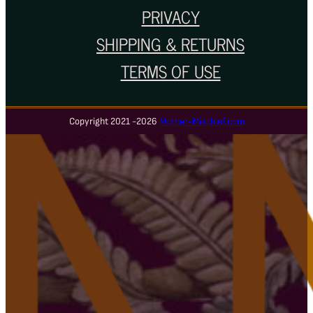
PRIVACY
SHIPPING & RETURNS
TERMS OF USE
Copyright 2021 -2026
Mother-Mischief.com