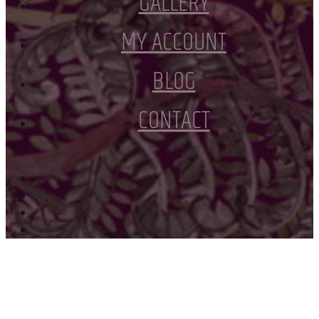
GALLERY
MY ACCOUNT
BLOG
CONTACT