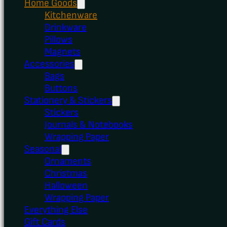
Home Goods
Kitchenware
Drinkware
Pillows
Magnets
Accessories
Bags
Buttons
Stationery & Stickers
Stickers
Journals & Notebooks
Wrapping Paper
Seasonal
Ornaments
Christmas
Halloween
Wrapping Paper
Everything Else
Gift Cards