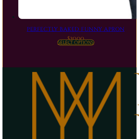
PERFECTLY BAKED FUNNY APRON
$
30.00
SELECT OPTIONS