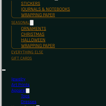
STICKERS
JOURNALS & NOTEBOOKS
WRAPPING PAPER
SEASONAL
ORNAMENTS
CHRISTMAS
HALLOWEEN
WRAPPING PAPER
EVERYTHING ELSE
GIFT CARDS
Jewelry
Art Prints
Apparel
Tops
Dresses