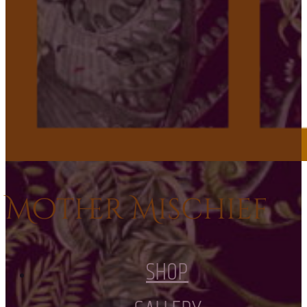
Mother Mischief
SHOP