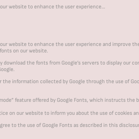
 our website to enhance the user experience…
our website to enhance the user experience and improve the r
 fonts on our website.
 download the fonts from Google’s servers to display our cont
Google.
r the information collected by Google through the use of Goo
ode” feature offered by Google Fonts, which instructs the br
ce on our website to inform you about the use of cookies an
ree to the use of Google Fonts as described in this disclosu