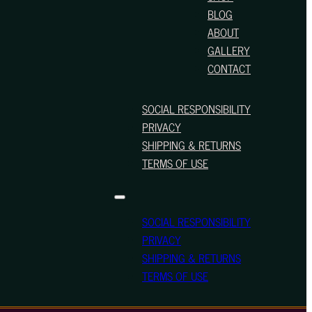
BLOG
ABOUT
GALLERY
CONTACT
SOCIAL RESPONSIBILITY
PRIVACY
SHIPPING & RETURNS
TERMS OF USE
SOCIAL RESPONSIBILITY
PRIVACY
SHIPPING & RETURNS
TERMS OF USE