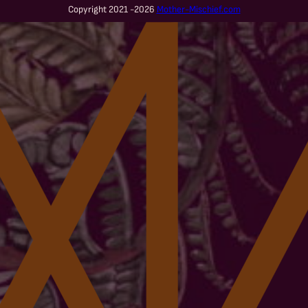
Copyright 2021 -2026
Mother-Mischief.com