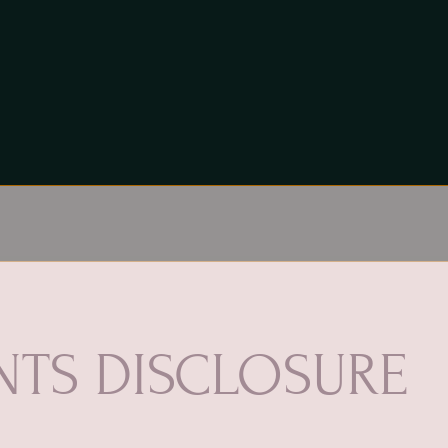
TS DISCLOSURE