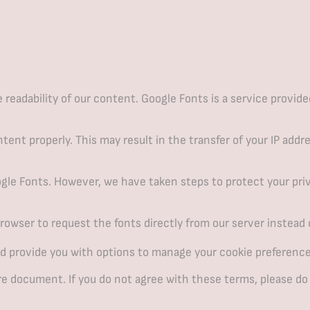
eadability of our content. Google Fonts is a service provide
ent properly. This may result in the transfer of your IP addr
gle Fonts. However, we have taken steps to protect your priv
owser to request the fonts directly from our server instead 
d provide you with options to manage your cookie preference
re document. If you do not agree with these terms, please do