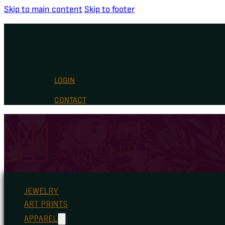
Skip to main content
Skip to footer
LOGIN
CONTACT
JEWELRY
ART PRINTS
APPAREL