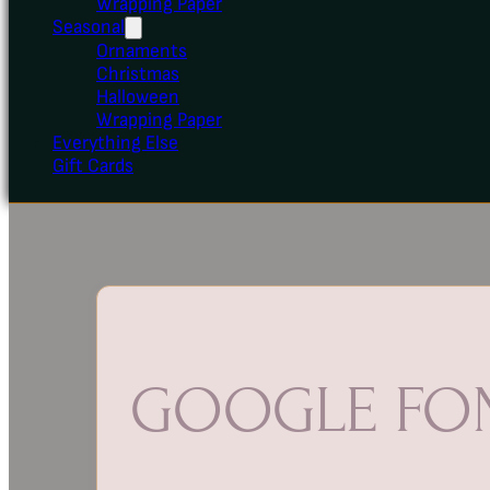
Wrapping Paper
Seasonal
Ornaments
Christmas
Halloween
Wrapping Paper
Everything Else
Gift Cards
GOOGLE FON