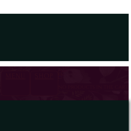
0
MENU
SHOP
no products in the cart.