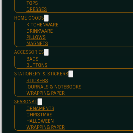
TOPS
DRESSES
HOME GOODS
KITCHENWARE
DRINKWARE
PILLOWS
MAGNETS
ACCESSORIES
BAGS
BUTTONS
STATIONERY & STICKERS
STICKERS
JOURNALS & NOTEBOOKS
WRAPPING PAPER
SEASONAL
ORNAMENTS
CHRISTMAS
HALLOWEEN
WRAPPING PAPER