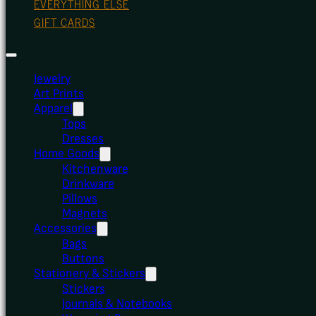
EVERYTHING ELSE
GIFT CARDS
Jewelry
Art Prints
Apparel
Tops
Dresses
Home Goods
Kitchenware
Drinkware
Pillows
Magnets
Accessories
Bags
Buttons
Stationery & Stickers
Stickers
Journals & Notebooks