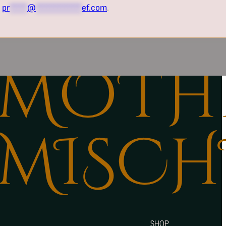
t
pr
*****
@
*************
ef.com
.
SHOP