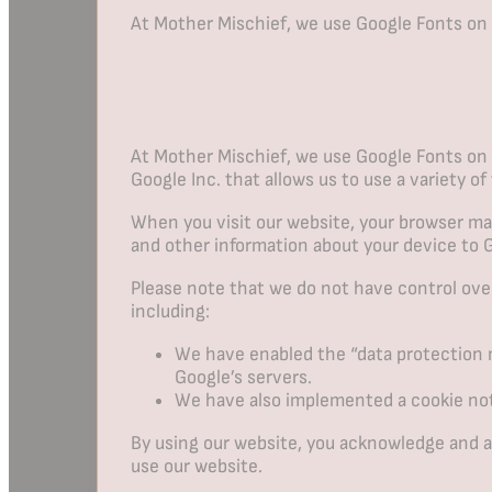
At Mother Mischief, we use Google Fonts on
At Mother Mischief, we use Google Fonts on 
Google Inc. that allows us to use a variety of
When you visit our website, your browser may
and other information about your device to 
Please note that we do not have control ove
including:
We have enabled the “data protection m
Google’s servers.
We have also implemented a cookie noti
By using our website, you acknowledge and ag
use our website.