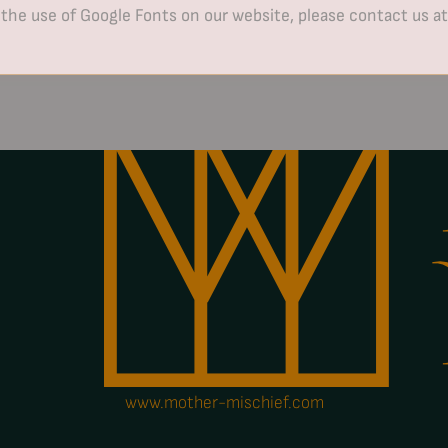
 the use of Google Fonts on our website, please contact us a
www.mother-mischief.com