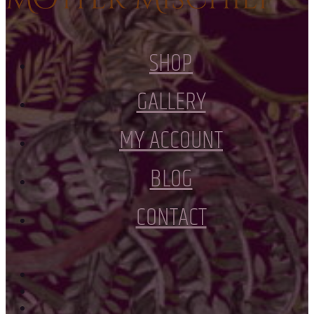
SHOP
GALLERY
MY ACCOUNT
BLOG
CONTACT