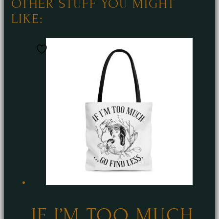
OTHER STUFF YOU MIGHT
LIKE:
IF I’M TOO MUCH…