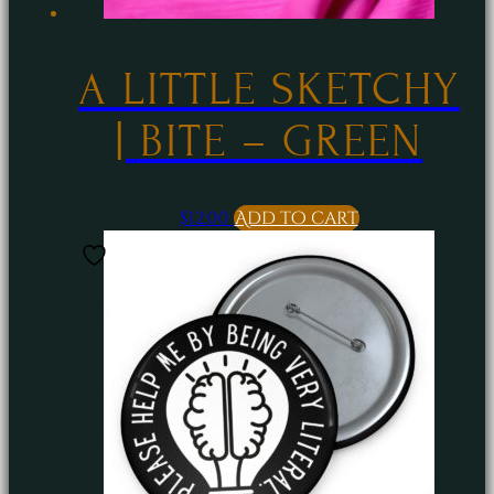
A LITTLE SKETCHY
| BITE – GREEN
$
12.00
Add to cart