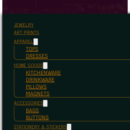
JEWELRY
ART PRINTS
APPAREL
TOPS
DRESSES
HOME GOODS
KITCHENWARE
DRINKWARE
PILLOWS
MAGNETS
ACCESSORIES
BAGS
BUTTONS
STATIONERY & STICKERS