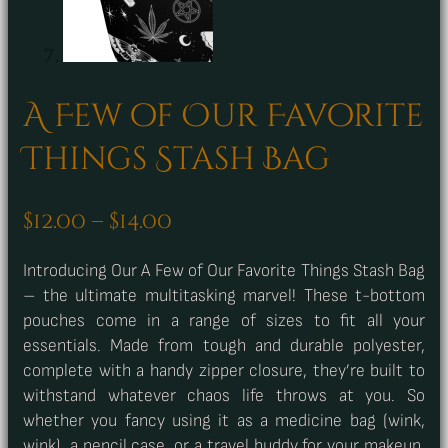
A Few of Our Favorite
Things Stash Bag
Price
$
12.00
–
$
14.00
range:
Introducing Our A Few of Our Favorite Things Stash Bag
$12.00
– the ultimate multitasking marvel! These t-bottom
through
pouches come in a range of sizes to fit all your
$14.00
essentials. Made from tough and durable polyester,
complete with a handy zipper closure, they’re built to
withstand whatever chaos life throws at you. So
whether you fancy using it as a medicine bag (wink,
wink), a pencil case, or a travel buddy for your makeup,