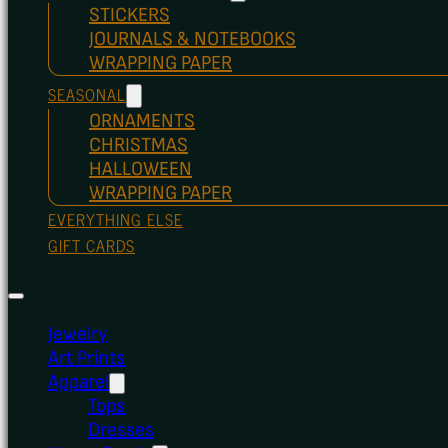
STICKERS
JOURNALS & NOTEBOOKS
WRAPPING PAPER
SEASONAL
ORNAMENTS
CHRISTMAS
HALLOWEEN
WRAPPING PAPER
EVERYTHING ELSE
GIFT CARDS
Jewelry
Art Prints
Apparel
Tops
Dresses