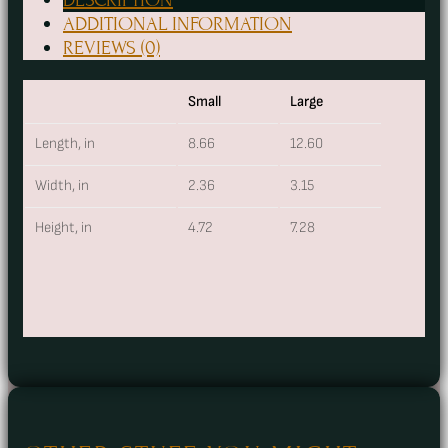
Stash
ADDITIONAL INFORMATION
Bag
REVIEWS (0)
quantity
Small
Large
Length, in
8.66
12.60
Width, in
2.36
3.15
Height, in
4.72
7.28