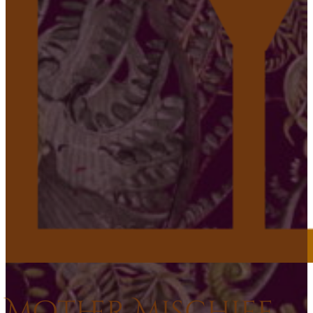
Mother Mischief