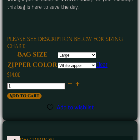
this bag is here to save the day.
PLEASE SEE DESCRIPTION BELOW FOR SIZING
CHART.
Bag size
Clear
Zipper color
$
14.00
A
Few
Add to cart
of
Add to wishlist
Our
Favorite
Things
DESCRIPTION