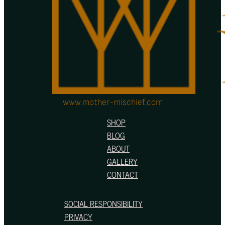
on
the
product
page
www.mother-mischief.com
SHOP
BLOG
ABOUT
GALLERY
CONTACT
SOCIAL RESPONSIBILITY
PRIVACY