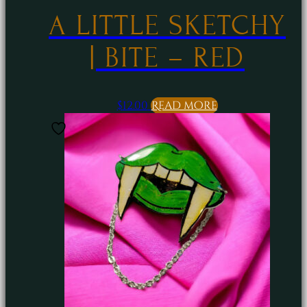
A LITTLE SKETCHY
| BITE – RED
$
12.00
Read more