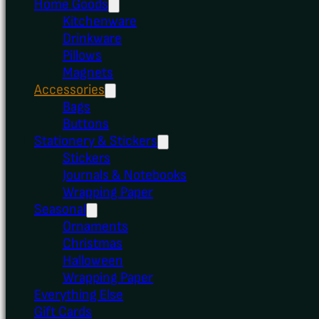
Home Goods
Kitchenware
Drinkware
Pillows
Magnets
Accessories
Bags
Buttons
Stationery & Stickers
Stickers
Journals & Notebooks
Wrapping Paper
Seasonal
Ornaments
Christmas
Halloween
Wrapping Paper
Everything Else
Gift Cards