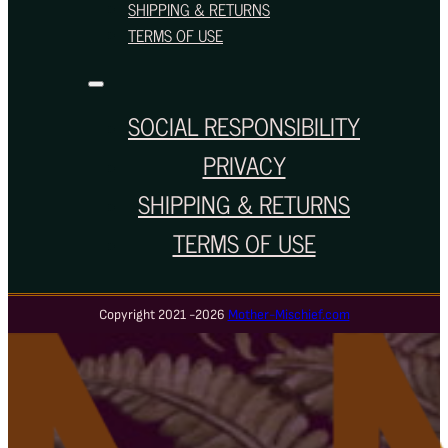
SHIPPING & RETURNS
TERMS OF USE
SOCIAL RESPONSIBILITY
PRIVACY
SHIPPING & RETURNS
TERMS OF USE
Copyright 2021 -2026
Mother-Mischief.com