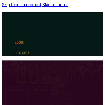
Skip to main content
Skip to footer
LOGIN
CONTACT
0
MENU
SHOP
no products in
the cart.