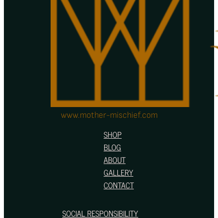
be
chosen
on
the
product
page
www.mother-mischief.com
SHOP
BLOG
ABOUT
GALLERY
CONTACT
SOCIAL RESPONSIBILITY