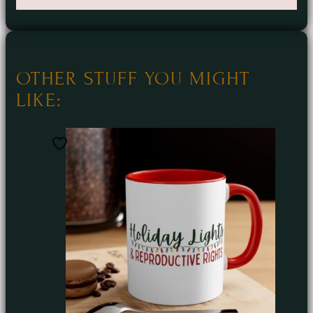
OTHER STUFF YOU MIGHT
LIKE: