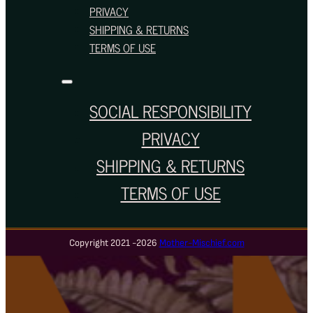
PRIVACY
SHIPPING & RETURNS
TERMS OF USE
SOCIAL RESPONSIBILITY
PRIVACY
SHIPPING & RETURNS
TERMS OF USE
Copyright 2021 -2026
Mother-Mischief.com