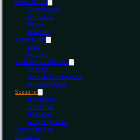
Home Goods
Kitchenware
Drinkware
Pillows
Magnets
Accessories
Bags
Buttons
Stationery & Stickers
Stickers
Journals & Notebooks
Wrapping Paper
Seasonal
Ornaments
Christmas
Halloween
Wrapping Paper
Everything Else
Gift Cards