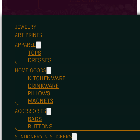
JEWELRY
ART PRINTS
APPAREL
TOPS
DRESSES
HOME GOODS
KITCHENWARE
DRINKWARE
PILLOWS
MAGNETS
ACCESSORIES
BAGS
BUTTONS
STATIONERY & STICKERS