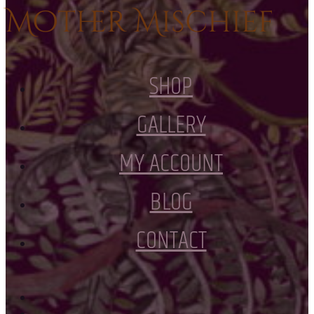
Mother Mischief
SHOP
GALLERY
MY ACCOUNT
BLOG
CONTACT