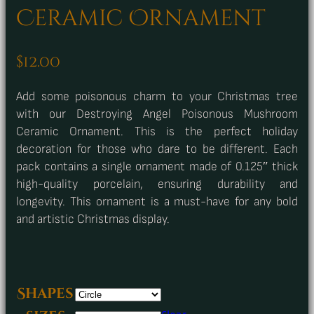
Ceramic Ornament
$
12.00
Add some poisonous charm to your Christmas tree
with our Destroying Angel Poisonous Mushroom
Ceramic Ornament. This is the perfect holiday
decoration for those who dare to be different. Each
pack contains a single ornament made of 0.125″ thick
high-quality porcelain, ensuring durability and
longevity. This ornament is a must-have for any bold
and artistic Christmas display.
Shapes