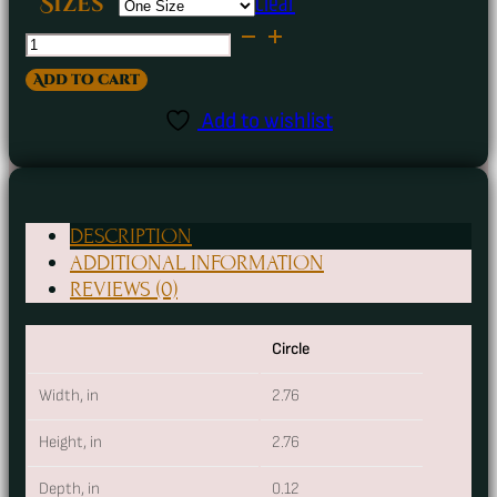
Clear
Sizes
Destroying
Angel
Add to cart
Poisonous
Add to wishlist
Mushroom
Ceramic
Ornament
DESCRIPTION
quantity
ADDITIONAL INFORMATION
REVIEWS (0)
Circle
Width, in
2.76
Height, in
2.76
Depth, in
0.12