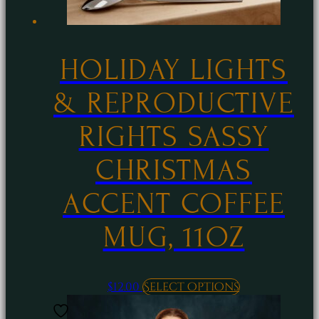
HOLIDAY LIGHTS
& REPRODUCTIVE
RIGHTS SASSY
CHRISTMAS
ACCENT COFFEE
MUG, 11OZ
This
$
12.00
Select options
product
has