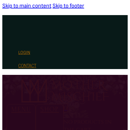
Skip to main content
Skip to footer
LOGIN
CONTACT
0
MENU
SHOP
no products in
the cart.