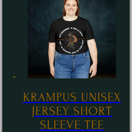
multiple
variants.
The
options
may
be
chosen
on
the
product
page
KRAMPUS UNISEX
JERSEY SHORT
SLEEVE TEE