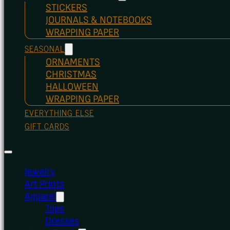
STICKERS
JOURNALS & NOTEBOOKS
WRAPPING PAPER
SEASONAL
ORNAMENTS
CHRISTMAS
HALLOWEEN
WRAPPING PAPER
EVERYTHING ELSE
GIFT CARDS
Jewelry
Art Prints
Apparel
Tops
Dresses