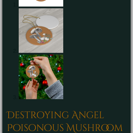
Destroying Angel
Poisonous Mushroom