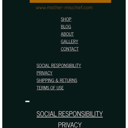
www.mother-mischief.com
SHOP
BLOG
ABOUT
GALLERY
CONTACT
SOCIAL RESPONSIBILITY
PRIVACY
SHIPPING & RETURNS
TERMS OF USE
SOCIAL RESPONSIBILITY
PRIVACY