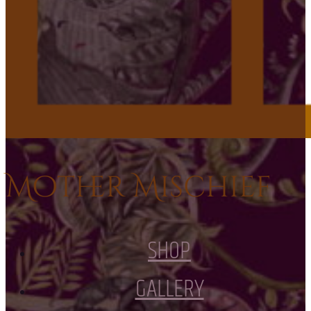
Mother Mischief
SHOP
GALLERY