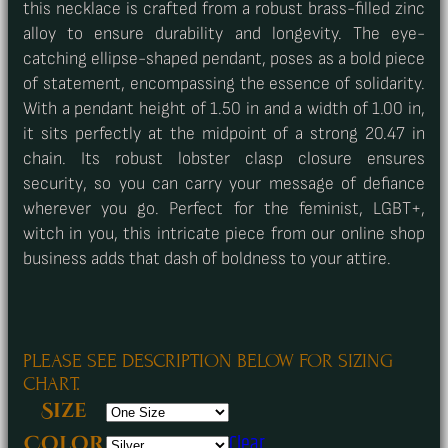
this necklace is crafted from a robust brass-filled zinc
alloy to ensure durability and longevity. The eye-
catching ellipse-shaped pendant, poses as a bold piece
of statement, encompassing the essence of solidarity.
With a pendant height of 1.50 in and a width of 1.00 in,
it sits perfectly at the midpoint of a strong 20.47 in
chain. Its robust lobster clasp closure ensures
security, so you can carry your message of defiance
wherever you go. Perfect for the feminist, LGBT+,
witch in you, this intricate piece from our online shop
business adds that dash of boldness to your attire.
PLEASE SEE DESCRIPTION BELOW FOR SIZING
CHART.
Size
Clear
Color