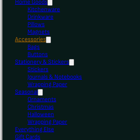
Home Goods
Kitchenware
Drinkware
Pillows
Magnets
Accessories
Bags
Buttons
Stationery & Stickers
Stickers
Journals & Notebooks
Wrapping Paper
Seasonal
Ornaments
Christmas
Halloween
Wrapping Paper
Everything Else
Gift Cards