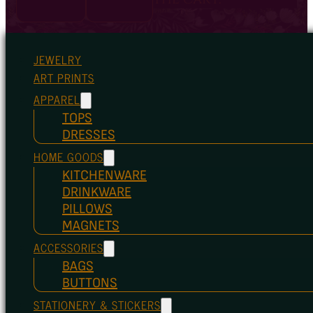
JEWELRY
ART PRINTS
APPAREL
TOPS
DRESSES
HOME GOODS
KITCHENWARE
DRINKWARE
PILLOWS
MAGNETS
ACCESSORIES
BAGS
BUTTONS
STATIONERY & STICKERS