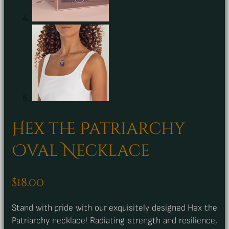
Hex the Patriarchy
Oval Necklace
$
18.00
Stand with pride with our exquisitely designed Hex the
Patriarchy necklace! Radiating strength and resilience,