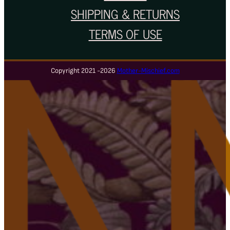
SHIPPING & RETURNS
TERMS OF USE
Copyright 2021 -2026
Mother-Mischief.com