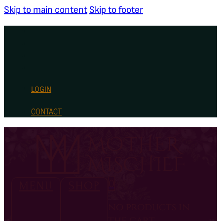
Skip to main content
Skip to footer
LOGIN
CONTACT
0
MENU
SHOP
no products in
the cart.