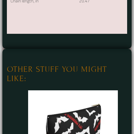
Chain length, in
20.47
OTHER STUFF YOU MIGHT
LIKE: