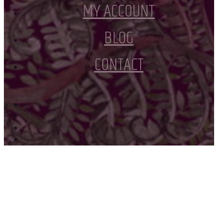
MY ACCOUNT
BLOG
CONTACT