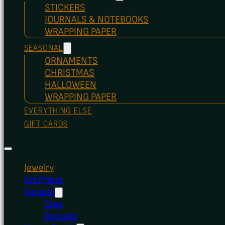
STICKERS
JOURNALS & NOTEBOOKS
WRAPPING PAPER
SEASONAL
ORNAMENTS
CHRISTMAS
HALLOWEEN
WRAPPING PAPER
EVERYTHING ELSE
GIFT CARDS
Jewelry
Art Prints
Apparel
Tops
Dresses