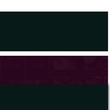
0
MENU
SHOP
no products in the cart.