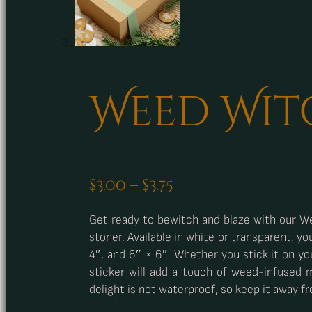
Weed Wit
Price
$
3.00
–
$
3.75
range:
Get ready to bewitch and blaze with our We
$3.00
stoner. Available in white or transparent, yo
through
4″, and 6″ × 6″. Whether you stick it on yo
$3.75
sticker will add a touch of weed-infused 
delight is not waterproof, so keep it away f