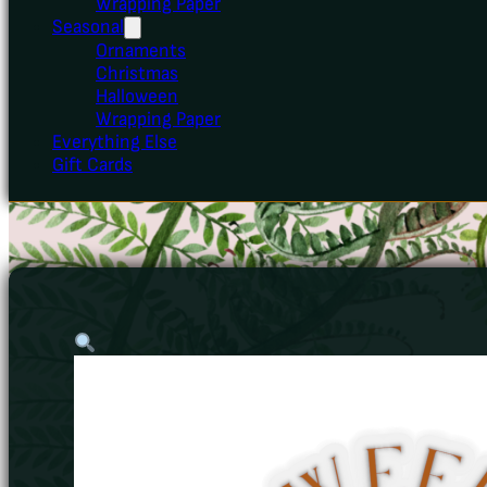
Wrapping Paper
Seasonal
Ornaments
Christmas
Halloween
Wrapping Paper
Everything Else
Gift Cards