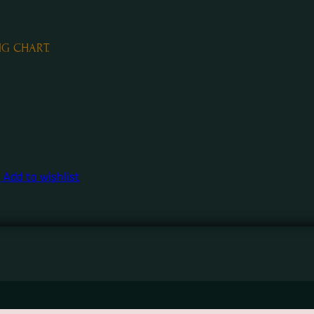
NG CHART.
Add to wishlist