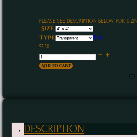
PLEASE SEE DESCRIPTION BELOW FOR SIZI
Size
Clear
Type
$
3.50
Weed
Witch
Add to cart
Sticker
quantity
DESCRIPTION