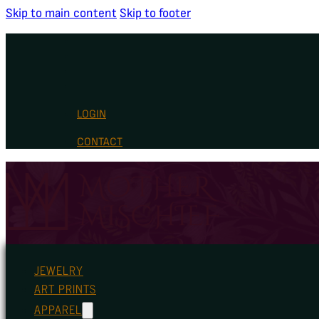
Skip to main content
Skip to footer
LOGIN
CONTACT
JEWELRY
ART PRINTS
APPAREL