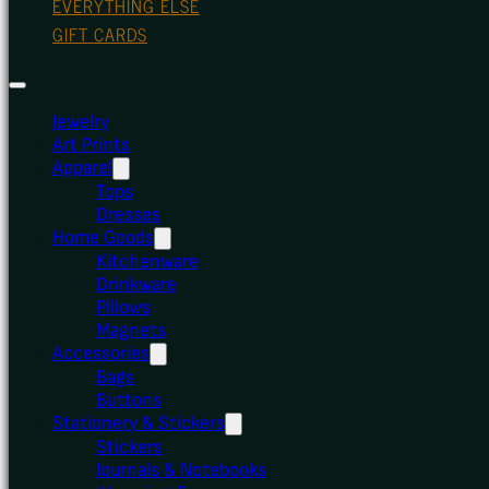
EVERYTHING ELSE
GIFT CARDS
Jewelry
Art Prints
Apparel
Tops
Dresses
Home Goods
Kitchenware
Drinkware
Pillows
Magnets
Accessories
Bags
Buttons
Stationery & Stickers
Stickers
Journals & Notebooks