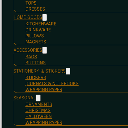
TOPS
DRESSES
HOME GOODS
KITCHENWARE
DRINKWARE
PILLOWS
MAGNETS
ACCESSORIES
BAGS
BUTTONS
STATIONERY & STICKERS
STICKERS
JOURNALS & NOTEBOOKS
WRAPPING PAPER
SEASONAL
ORNAMENTS
CHRISTMAS
HALLOWEEN
WRAPPING PAPER