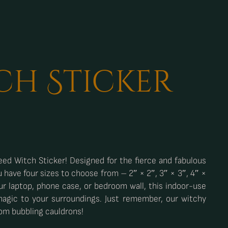
ch Sticker
ed Witch Sticker! Designed for the fierce and fabulous
u have four sizes to choose from – 2″ × 2″, 3″ × 3″, 4″ ×
ur laptop, phone case, or bedroom wall, this indoor-use
magic to your surroundings. Just remember, our witchy
rom bubbling cauldrons!