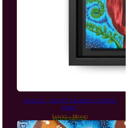
PLAGUE – MATTE FRAMED CANVAS
PRINT
Price
$
45.00
–
$
80.00
SELECT OPTIONS
range: