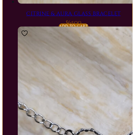
CITRINE & AURA GLASS BRACELET
$
65.00
ADD TO CART