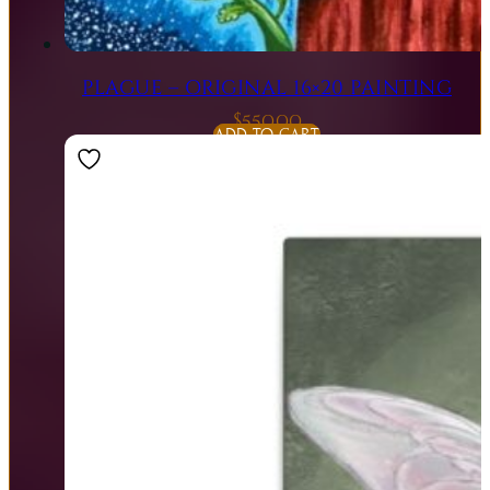
PLAGUE – ORIGINAL 16×20 PAINTING
$
550.00
ADD TO CART