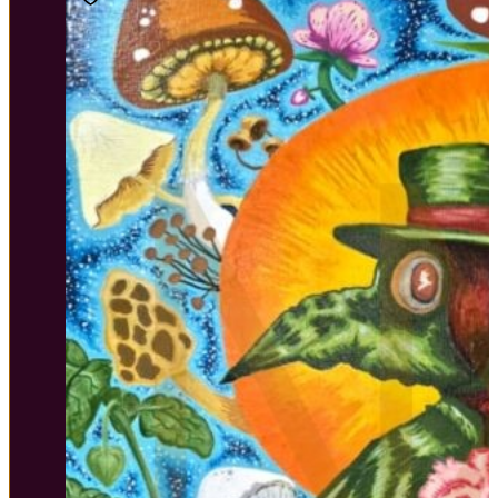
$45.00
through
$80.00