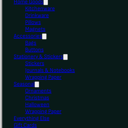
Home Goods
Kitchenware
Drinkware
Pillows
Magnets
Accessories
Bags
Buttons
Stationery & Stickers
Stickers
Journals & Notebooks
Wrapping Paper
Seasonal
Ornaments
Christmas
Halloween
Wrapping Paper
Everything Else
Gift Cards