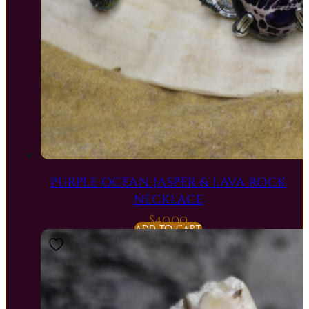
PURPLE OCEAN JASPER & LAVA ROCK
NECKLACE
$
40.00
ADD TO CART