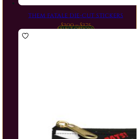
THEM FATALE DIE-CUT STICKERS
Price
$
3.00
–
$
3.75
SELECT OPTIONS
range:
$3.00
through
$3.75