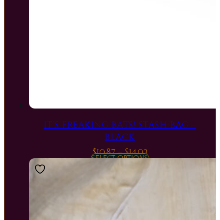
IT’S FREAKING BATS! STASH BAG –
BLACK
Price
$
10.87
–
$
14.03
SELECT OPTIONS
range:
$10.87
through
$14.03