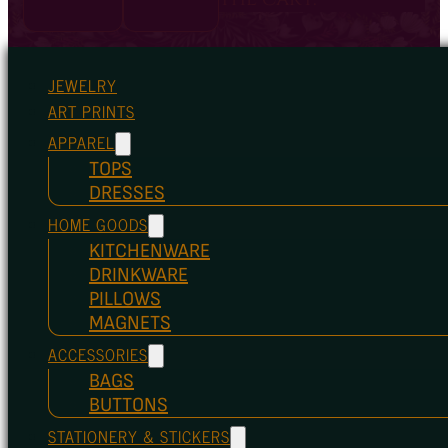
JEWELRY
ART PRINTS
APPAREL
TOPS
DRESSES
HOME GOODS
KITCHENWARE
DRINKWARE
PILLOWS
MAGNETS
ACCESSORIES
BAGS
BUTTONS
STATIONERY & STICKERS