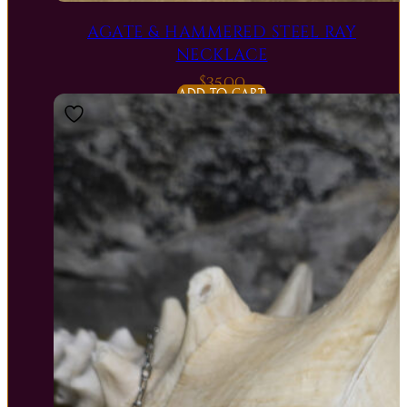
AGATE & HAMMERED STEEL RAY
NECKLACE
$
35.00
ADD TO CART