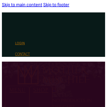
Skip to main content
Skip to footer
LOGIN
CONTACT
0
MENU
SHOP
no products in
the cart.