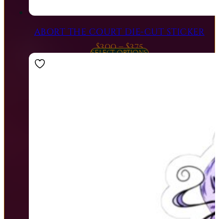
ABORT THE COURT DIE-CUT STICKER
Price
$
3.00
–
$
3.75
SELECT OPTIONS
range:
$3.00
through
$3.75