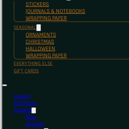
STICKERS
JOURNALS & NOTEBOOKS
WRAPPING PAPER
SEASONAL
ORNAMENTS
CHRISTMAS
HALLOWEEN
WRAPPING PAPER
EVERYTHING ELSE
GIFT CARDS
Jewelry
Art Prints
Apparel
Tops
Dresses