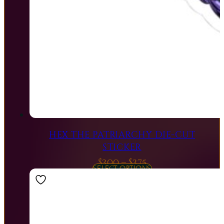
HEX THE PATRIARCHY DIE-CUT
STICKER
Price
$
3.00
–
$
3.75
SELECT OPTIONS
range:
$3.00
through
$3.75