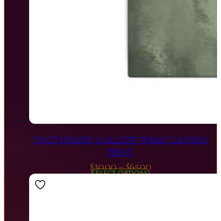
TOOTHFAIRY GALLERY WRAP CANVAS
PRINT
Price
$
30.00
–
$
65.00
SELECT OPTIONS
range:
$30.00
through
$65.00