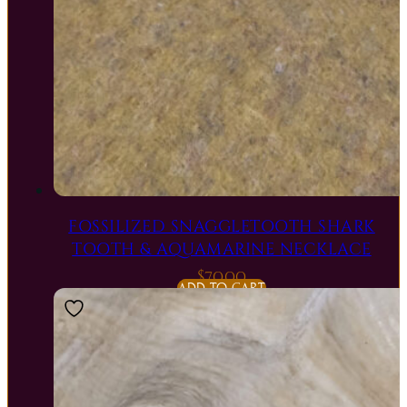
FOSSILIZED SNAGGLETOOTH SHARK
TOOTH & AQUAMARINE NECKLACE
$
70.00
ADD TO CART