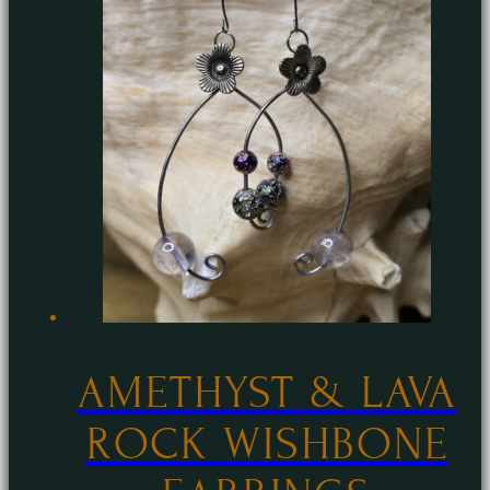
AMETHYST & LAVA
ROCK WISHBONE