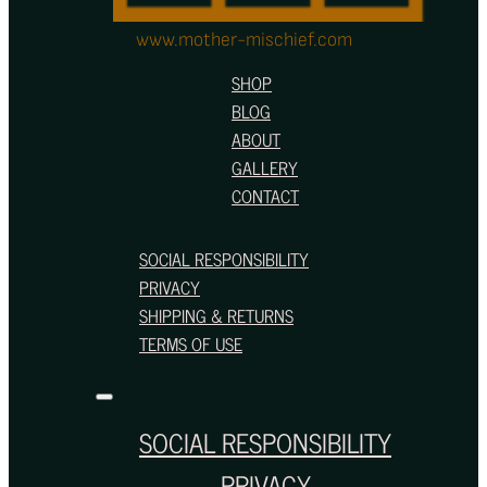
www.mother-mischief.com
SHOP
BLOG
ABOUT
GALLERY
CONTACT
SOCIAL RESPONSIBILITY
PRIVACY
SHIPPING & RETURNS
TERMS OF USE
SOCIAL RESPONSIBILITY
PRIVACY