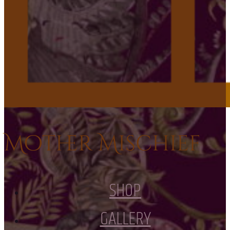
Mother Mischief
SHOP
GALLERY