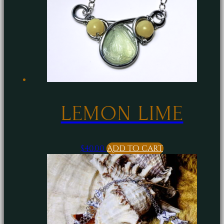
LEMON LIME
$
40.00
Add to cart