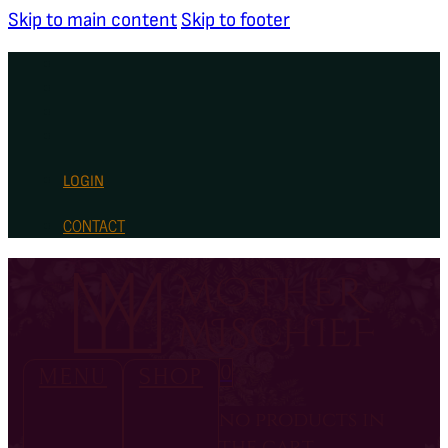
Skip to main content
Skip to footer
LOGIN
CONTACT
0
MENU
SHOP
no products in
the cart.