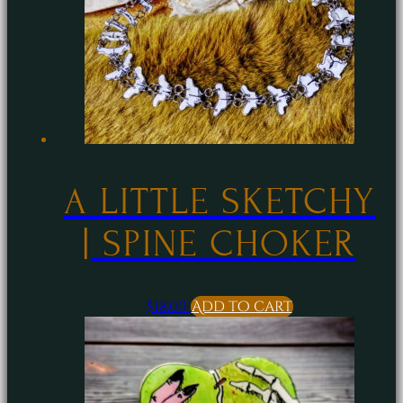
A LITTLE SKETCHY
| SPINE CHOKER
$
18.00
Add to cart