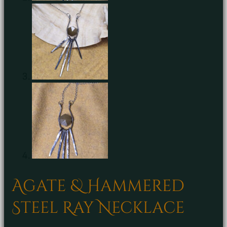
Agate & Hammered
Steel Ray Necklace