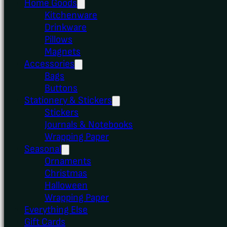
Home Goods
Kitchenware
Drinkware
Pillows
Magnets
Accessories
Bags
Buttons
Stationery & Stickers
Stickers
Journals & Notebooks
Wrapping Paper
Seasonal
Ornaments
Christmas
Halloween
Wrapping Paper
Everything Else
Gift Cards