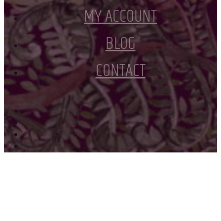
MY ACCOUNT
BLOG
CONTACT