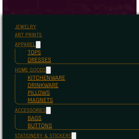
JEWELRY
ART PRINTS
APPAREL
TOPS
DRESSES
HOME GOODS
KITCHENWARE
DRINKWARE
PILLOWS
MAGNETS
ACCESSORIES
BAGS
BUTTONS
STATIONERY & STICKERS