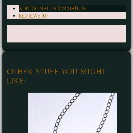
Ray
Necklace
ADDITIONAL INFORMATION
REVIEWS (0)
quantity
Weight
1 oz
Dimensions
4 × 4 × 1 in
OTHER STUFF YOU MIGHT
LIKE: