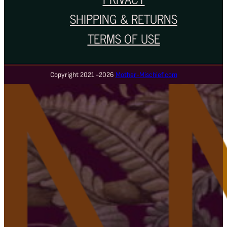
SHIPPING & RETURNS
TERMS OF USE
Copyright 2021 -2026
Mother-Mischief.com