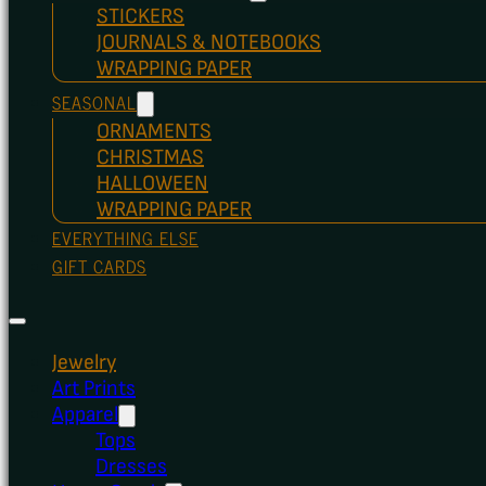
STICKERS
JOURNALS & NOTEBOOKS
WRAPPING PAPER
SEASONAL
ORNAMENTS
CHRISTMAS
HALLOWEEN
WRAPPING PAPER
EVERYTHING ELSE
GIFT CARDS
Jewelry
Art Prints
Apparel
Tops
Dresses