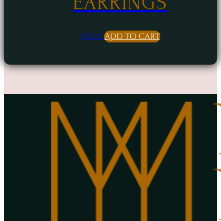
EARRINGS
$
15.00
Add to cart