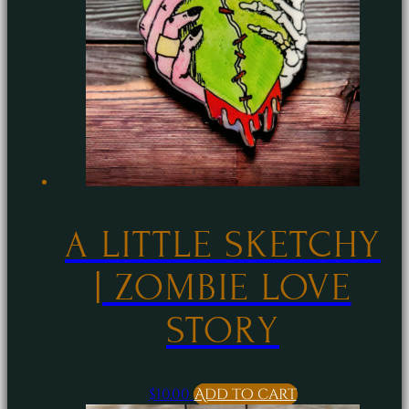
A LITTLE SKETCHY
| ZOMBIE LOVE
STORY
$
10.00
Add to cart