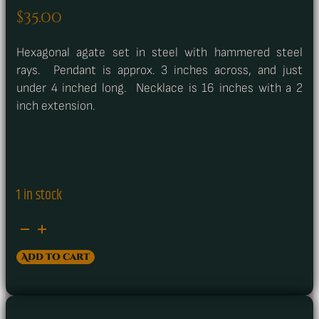
$
35.00
Hexagonal agate set in steel with hammered steel
rays. Pendant is approx. 3 inches across, and just
under 4 inched long. Necklace is 16 inches with a 2
inch extension.
1 in stock
Agate
&
Add to cart
Hammered
Steel