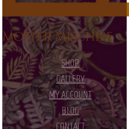
Mother Mischief
SHOP
GALLERY
MY ACCOUNT
BLOG
CONTACT