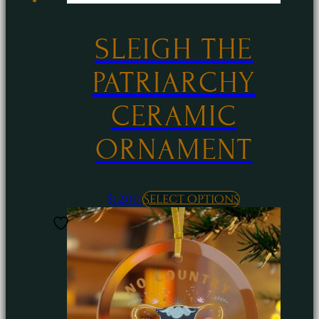
SLEIGH THE
PATRIARCHY
CERAMIC
ORNAMENT
This
$
12.00
Select options
product
has
multiple
variants.
The
options
may