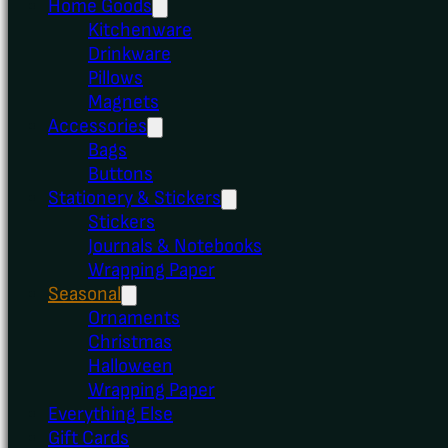
Home Goods
Kitchenware
Drinkware
Pillows
Magnets
Accessories
Bags
Buttons
Stationery & Stickers
Stickers
Journals & Notebooks
Wrapping Paper
Seasonal
Ornaments
Christmas
Halloween
Wrapping Paper
Everything Else
Gift Cards