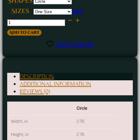
Shapes
Clear
Sizes
Almonds
&
Add to cart
Cyanide
Add to wishlist
Ceramic
Ornament
quantity
DESCRIPTION
ADDITIONAL INFORMATION
REVIEWS (0)
Circle
Width, in
2.76
Height, in
2.76