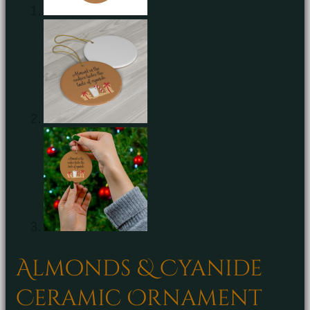
Almonds & Cyanide
Ceramic Ornament