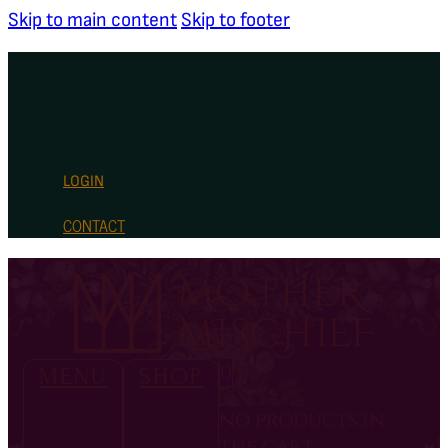
Skip to main content
Skip to footer
LOGIN
CONTACT
0
MENU
SHOP
no products in
the cart.