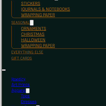
STICKERS
JOURNALS & NOTEBOOKS
WRAPPING PAPER
SEASONAL
ORNAMENTS
CHRISTMAS
HALLOWEEN
WRAPPING PAPER
EVERYTHING ELSE
GIFT CARDS
Jewelry
Art Prints
Apparel
Tops
Dresses