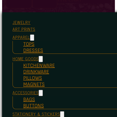
JEWELRY
ART PRINTS
APPAREL
TOPS
DRESSES
HOME GOODS
KITCHENWARE
DRINKWARE
PILLOWS
MAGNETS
ACCESSORIES
BAGS
BUTTONS
STATIONERY & STICKERS