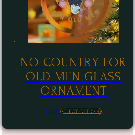
be
chosen
on
the
product
page
NO COUNTRY FOR
OLD MEN GLASS
ORNAMENT
This
$
21.00
Select options
product
has
multiple