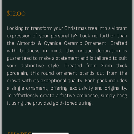
$
12.00
Looking to transform your Christmas tree into a vibrant
expression of your personality? Look no further than
the Almonds & Cyanide Ceramic Ornament. Crafted
with boldness in mind, this unique decoration is
guaranteed to make a statement and is tailored to suit
your distinctive style. Created from 3mm thick
porcelain, this round ornament stands out from the
crowd with its exceptional quality. Each pack includes
a single ornament, offering exclusivity and originality.
To effortlessly create a festive ambiance, simply hang
it using the provided gold-toned string.