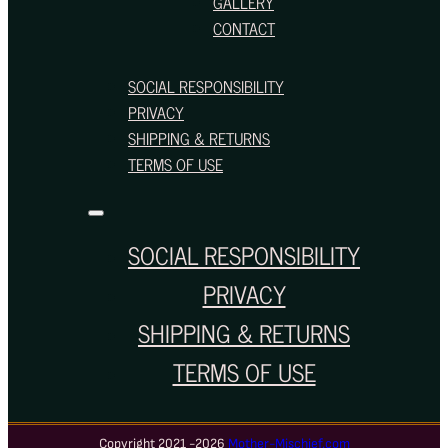
GALLERY
CONTACT
SOCIAL RESPONSIBILITY
PRIVACY
SHIPPING & RETURNS
TERMS OF USE
SOCIAL RESPONSIBILITY
PRIVACY
SHIPPING & RETURNS
TERMS OF USE
Copyright 2021 -2026
Mother-Mischief.com