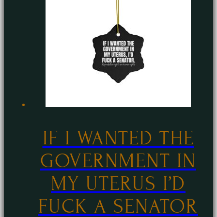
The
options
may
be
chosen
on
the
product
page
IF I WANTED THE
GOVERNMENT IN
MY UTERUS I’D
FUCK A SENATOR