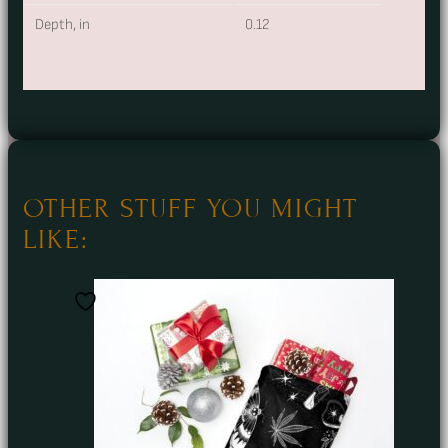
Depth, in
0.12
OTHER STUFF YOU MIGHT
LIKE: