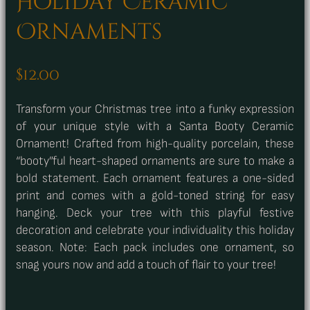
Holiday Ceramic
Ornaments
$
12.00
Transform your Christmas tree into a funky expression
of your unique style with a Santa Booty Ceramic
Ornament! Crafted from high-quality porcelain, these
“booty”ful heart-shaped ornaments are sure to make a
bold statement. Each ornament features a one-sided
print and comes with a gold-toned string for easy
hanging. Deck your tree with this playful festive
decoration and celebrate your individuality this holiday
season. Note: Each pack includes one ornament, so
snag yours now and add a touch of flair to your tree!