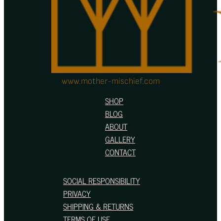
product
page
www.mother-mischief.com
SHOP
BLOG
ABOUT
GALLERY
CONTACT
SOCIAL RESPONSIBILITY
PRIVACY
SHIPPING & RETURNS
TERMS OF USE