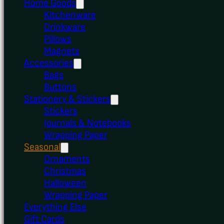
Home Goods
Kitchenware
Drinkware
Pillows
Magnets
Accessories
Bags
Buttons
Stationery & Stickers
Stickers
Journals & Notebooks
Wrapping Paper
Seasonal
Ornaments
Christmas
Halloween
Wrapping Paper
Everything Else
Gift Cards