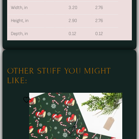
Width, in
3.20
2.76
Height, in
2.90
2.76
Depth, in
0.12
0.12
OTHER STUFF YOU MIGHT
LIKE: