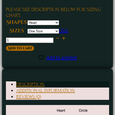
PLEASE SEE DESCRIPTION BELOW FOR SIZING
CHART.
Shapes
Clear
Sizes
Santa
Booty
Add to cart
Funny
Add to wishlist
Holiday
Ceramic
Ornaments
DESCRIPTION
quantity
ADDITIONAL INFORMATION
REVIEWS (0)
Heart
Circle