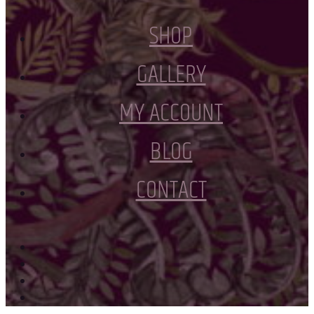
SHOP
GALLERY
MY ACCOUNT
BLOG
CONTACT