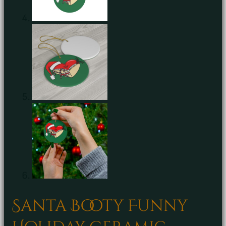
Santa Booty Funny