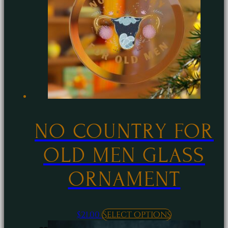
options
may
be
chosen
on
the
product
page
NO COUNTRY FOR
OLD MEN GLASS
ORNAMENT
This
$
21.00
Select options
product