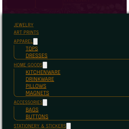
JEWELRY
ART PRINTS
APPAREL
TOPS
DRESSES
HOME GOODS
KITCHENWARE
DRINKWARE
PILLOWS
MAGNETS
ACCESSORIES
BAGS
BUTTONS
STATIONERY & STICKERS