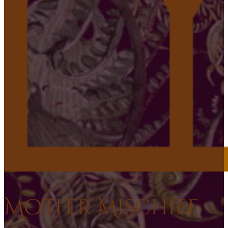
Mother Mischief