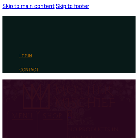
Skip to main content
Skip to footer
LOGIN
CONTACT
0
MENU
SHOP
no products in
the cart.