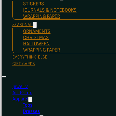
STICKERS
JOURNALS & NOTEBOOKS
WRAPPING PAPER
SEASONAL
ORNAMENTS
CHRISTMAS
HALLOWEEN
WRAPPING PAPER
EVERYTHING ELSE
GIFT CARDS
Jewelry
Art Prints
Apparel
Tops
Dresses