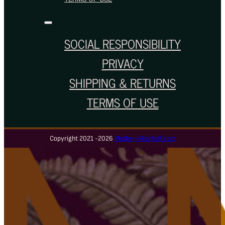
SOCIAL RESPONSIBILITY
PRIVACY
SHIPPING & RETURNS
TERMS OF USE
Copyright 2021 -2026
Mother-Mischief.com