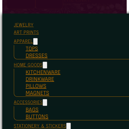
JEWELRY
ART PRINTS
APPAREL
TOPS
DRESSES
HOME GOODS
KITCHENWARE
DRINKWARE
PILLOWS
MAGNETS
ACCESSORIES
BAGS
BUTTONS
STATIONERY & STICKERS