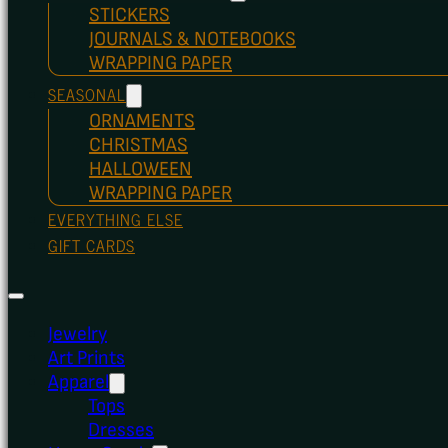
STICKERS
JOURNALS & NOTEBOOKS
WRAPPING PAPER
SEASONAL
ORNAMENTS
CHRISTMAS
HALLOWEEN
WRAPPING PAPER
EVERYTHING ELSE
GIFT CARDS
Jewelry
Art Prints
Apparel
Tops
Dresses