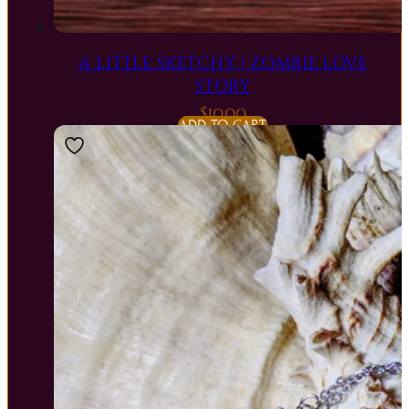
A LITTLE SKETCHY | ZOMBIE LOVE
STORY
$
10.00
ADD TO CART