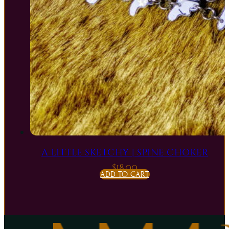
A LITTLE SKETCHY | SPINE CHOKER
$
18.00
ADD TO CART