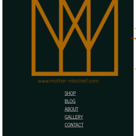
www.mother-mischief.com
SHOP
BLOG
ABOUT
GALLERY
CONTACT