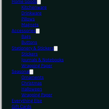
Home Goods
Kitchenware
Drinkware
Pillows
Magnets
Accessories
Bags
Buttons
Stationery & Stickers
Stickers
Journals & Notebooks
Wrapping Paper
Seasonal
Ornaments
Christmas
Halloween
Wrapping Paper
Everything Else
Gift Cards