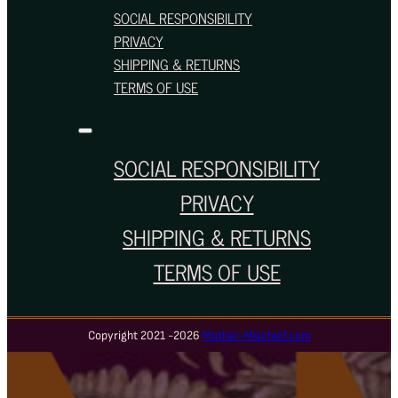
SOCIAL RESPONSIBILITY
PRIVACY
SHIPPING & RETURNS
TERMS OF USE
SOCIAL RESPONSIBILITY
PRIVACY
SHIPPING & RETURNS
TERMS OF USE
Copyright 2021 -2026
Mother-Mischief.com