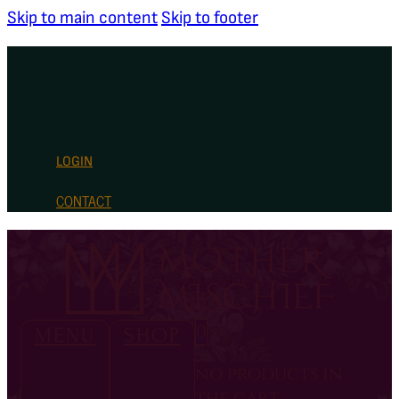
Skip to main content
Skip to footer
LOGIN
CONTACT
0
MENU
SHOP
no products in
the cart.