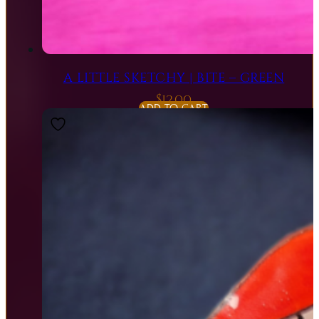
A LITTLE SKETCHY | BITE – GREEN
$
12.00
ADD TO CART