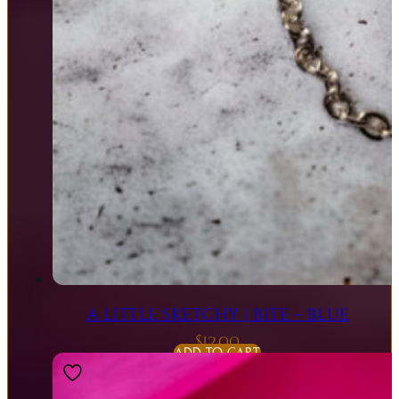
A LITTLE SKETCHY | BITE – BLUE
$
12.00
ADD TO CART