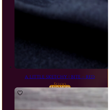
A LITTLE SKETCHY | BITE – RED
$
12.00
READ MORE