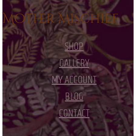
Mother Mischief
SHOP
GALLERY
MY ACCOUNT
BLOG
CONTACT